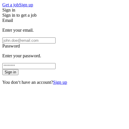
Get a job
Sign up
Sign in
Sign in to get a job
Email
Enter your email.
Password
Enter your password.
Sign in
You don‘t have an account?
Sign up